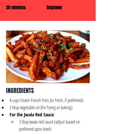
20 minutes
Beginner
INGREDIENTS
4 cups frozen French fries (or fresh, if preferred)
2 tbsp vegetable oil (for frying or baking)
For the Jwala Red Sauce
:
3 tbsp Jwala red sauce (adjust based on 
preferred spice level)