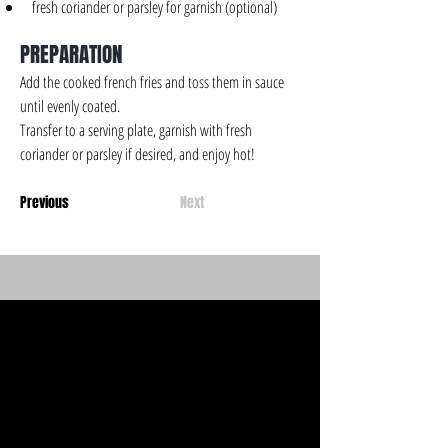
fresh coriander or parsley for garnish (optional)
PREPARATION
Add the cooked french fries and toss them in sauce 
until evenly coated.
Transfer to a serving plate, garnish with fresh 
coriander or parsley if desired, and enjoy hot!
Previous
Next
CHOOZA'S
CHOOZA'S