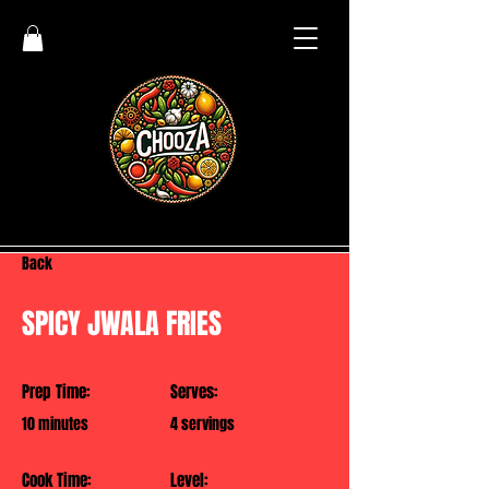
Back
SPICY JWALA FRIES
Prep Time:
Serves:
10 minutes
4 servings
Cook Time:
Level: